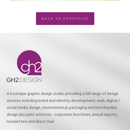
BACK TO PORTFOLIO
A boutique graphic design studio providing a full range of design
services, including brand and identity development, web, digital /
social media design, environmental, packaging and merchandise
design plus print solutions - corporate brochures, annual reports,
newsletters and direct mail.