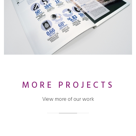
MORE PROJECTS
View more of our work