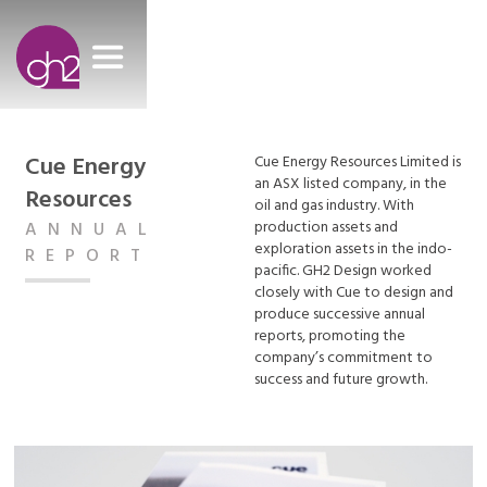
Cue Energy
Cue Energy Resources Limited is
an ASX listed company, in the
Resources
oil and gas industry. With
production assets and
ANNUAL
exploration assets in the indo-
REPORT
pacific. GH2 Design worked
closely with Cue to design and
produce successive annual
reports, promoting the
company’s commitment to
success and future growth.