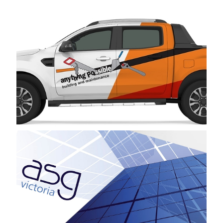
Anything Possible Building and Maintenance
ASG Victoria