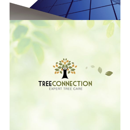
Tree Connection