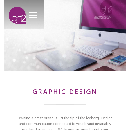
GRAPHIC DESIGN
Owning a great brand is just the tip of the iceberg. Design
and communication connected to your brand invariably
reaches far and wide. While you are your brand, your