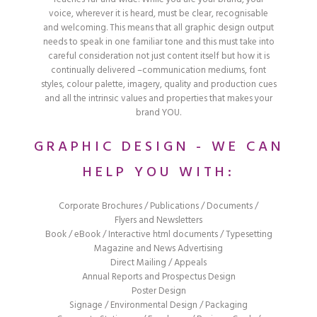
voice, wherever it is heard, must be clear, recognisable
and welcoming. This means that all graphic design output
needs to speak in one familiar tone and this must take into
careful consideration not just content itself but how it is
continually delivered –communication mediums, font
styles, colour palette, imagery, quality and production cues
and all the intrinsic values and properties that makes your
brand YOU.
GRAPHIC DESIGN - WE CAN
HELP YOU WITH:
Corporate Brochures / Publications / Documents /
Flyers and Newsletters
Book / eBook / Interactive html documents / Typesetting
Magazine and News Advertising
Direct Mailing / Appeals
Annual Reports and Prospectus Design
Poster Design
Signage / Environmental Design / Packaging