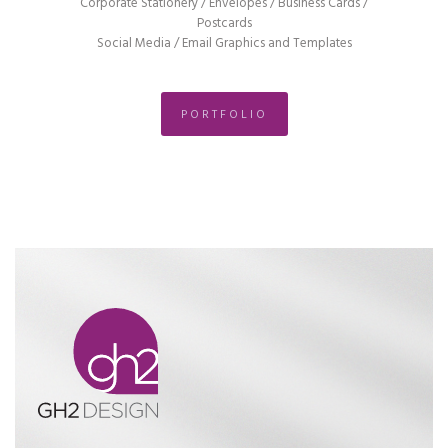
Corporate Stationery / Envelopes / Business Cards /
Postcards
Social Media / Email Graphics and Templates
PORTFOLIO