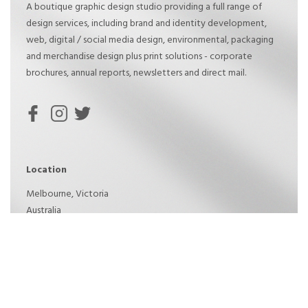
A boutique graphic design studio providing a full range of
design services, including brand and identity development,
web, digital / social media design, environmental, packaging
and merchandise design plus print solutions - corporate
brochures, annual reports, newsletters and direct mail.
Location
Melbourne, Victoria
Australia
Phone: 0409 380 199
Created by GH2 Design © 2021