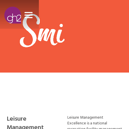
Leisure
Leisure Management
Excellence is a national
Management