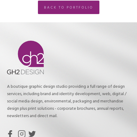
BACK TO PORTFOLIO
A boutique graphic design studio providing a full range of design
services, including brand and identity development, web, digital /
social media design, environmental, packaging and merchandise
design plus print solutions - corporate brochures, annual reports,
newsletters and direct mail.