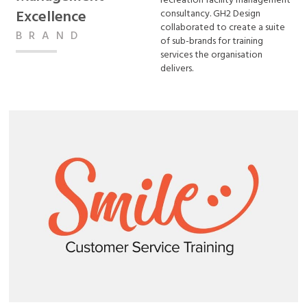
recreation facility management
Excellence
consultancy. GH2 Design
collaborated to create a suite
BRAND
of sub-brands for training
services the organisation
delivers.