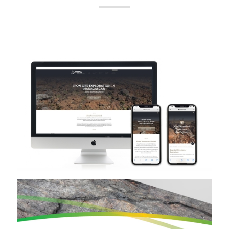
Akora Resources