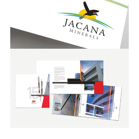
Jacana Minerals
Umow Lai & Associates