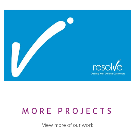
MORE PROJECTS
View more of our work