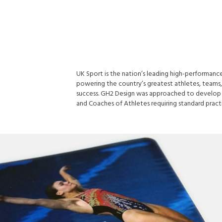
UK Sport is the nation’s leading high-performance
powering the country’s greatest athletes, teams,
success. GH2 Design was approached to develop 
and Coaches of Athletes requiring standard practi