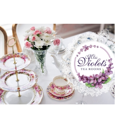
Miss Violets Tea Rooms