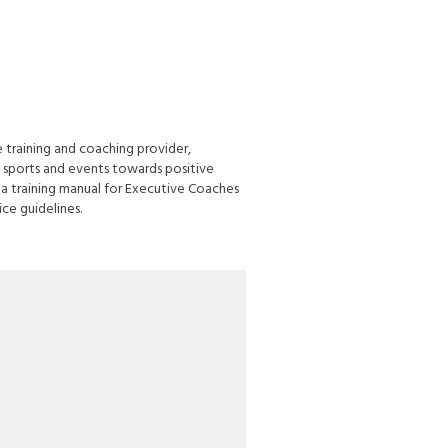
 training and coaching provider,
 sports and events towards positive
a training manual for Executive Coaches
ce guidelines.