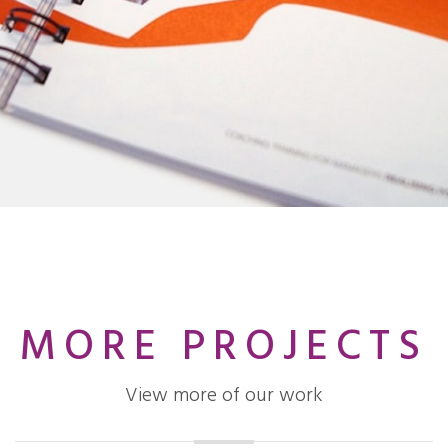
MORE PROJECTS
View more of our work